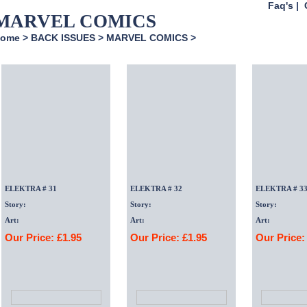
Faq's
|
MARVEL COMICS
ome
>
BACK ISSUES
>
MARVEL COMICS
>
ELEKTRA # 31
ELEKTRA # 32
ELEKTRA # 3
Story:
Story:
Story:
Art:
Art:
Art:
Our Price: £1.95
Our Price: £1.95
Our Price: