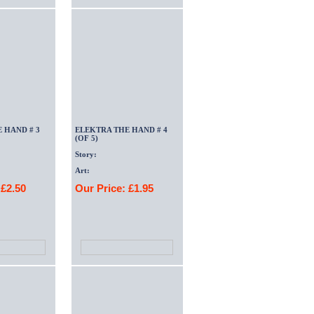
 HAND # 3
ELEKTRA THE HAND # 4
(OF 5)
Story:
Art:
 £2.50
Our Price: £1.95