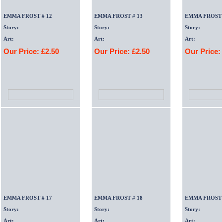
EMMA FROST # 12
EMMA FROST # 13
EMMA FROST 
Story:
Story:
Story:
Art:
Art:
Art:
Our Price: £2.50
Our Price: £2.50
Our Price:
EMMA FROST # 17
EMMA FROST # 18
EMMA FROST 
Story:
Story:
Story:
Art:
Art:
Art: