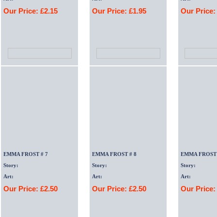
Our Price: £2.15
Our Price: £1.95
Our Price:
EMMA FROST # 7
EMMA FROST # 8
EMMA FROST 
Story:
Story:
Story:
Art:
Art:
Art:
Our Price: £2.50
Our Price: £2.50
Our Price: