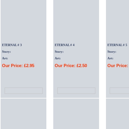
ETERNAL # 3
ETERNAL # 4
ETERNAL # 5
Story:
Story:
Story:
Art:
Art:
Art:
Our Price: £2.95
Our Price: £2.50
Our Price: