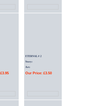
ETERNAL # 2
Story:
Art:
 £3.95
Our Price: £3.50