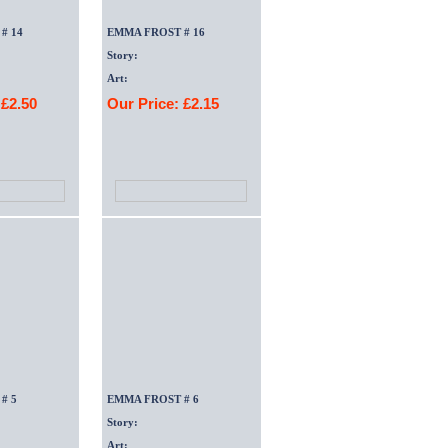
# 14
EMMA FROST # 16
Story:
Art:
 £2.50
Our Price: £2.15
# 5
EMMA FROST # 6
Story:
Art: