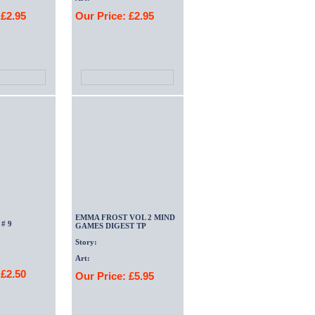
 £2.95
Our Price: £2.95
EMMA FROST VOL 2 MIND
# 9
GAMES DIGEST TP
Story:
Art:
 £2.50
Our Price: £5.95