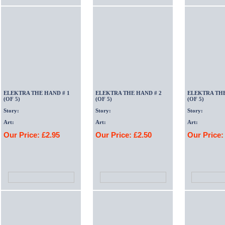
ELEKTRA THE HAND # 1
ELEKTRA THE HAND # 2
ELEKTRA THE
(OF 5)
(OF 5)
(OF 5)
Story:
Story:
Story:
Art:
Art:
Art:
Our Price: £2.95
Our Price: £2.50
Our Price: