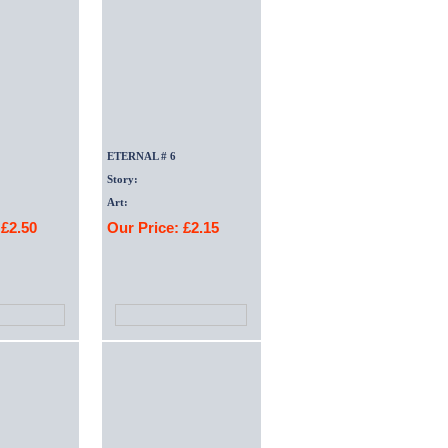
ETERNAL # 6
Story:
Art:
 £2.50
Our Price: £2.15