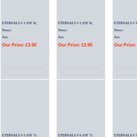
ETERNALS # 1 (OF 6)
ETERNALS # 2 (OF 6)
ETERNALS # 3
Story:
Story:
Story:
Art:
Art:
Art:
Our Price: £3.50
Our Price: £2.95
Our Price:
ETERNALS # 5 (OF 7)
ETERNALS # 6 (OF 7)
ETERNALS # 7