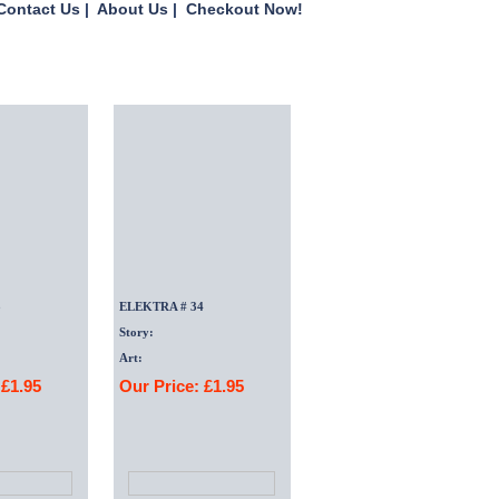
Contact Us
|
About Us
|
Checkout Now!
3
ELEKTRA # 34
Story:
Art:
 £1.95
Our Price: £1.95