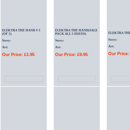
ELEKTRA THE HAND # 5
ELEKTRA THE HAND(SALE
ELEKTRA TH
(OF 5)
PACK ALL 5 ISSUES)
Story:
Story:
Story:
Art:
Art:
Art:
Our Price:
Our Price: £1.95
Our Price: £9.95