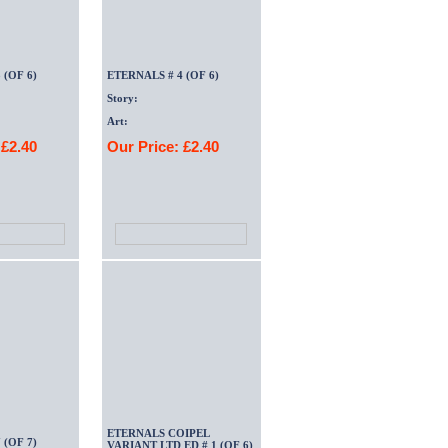
 (OF 6)
ETERNALS # 4 (OF 6)
Story:
Art:
 £2.40
Our Price: £2.40
ETERNALS COIPEL
 (OF 7)
VARIANT LTD ED # 1 (OF 6)