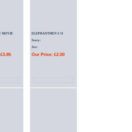
E MOVIE
ELEPHANTMEN # 11
Story:
Art:
 £3.95
Our Price: £2.00