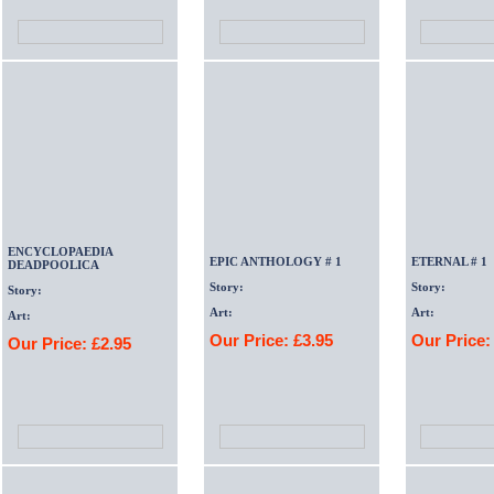
ENCYCLOPAEDIA
EPIC ANTHOLOGY # 1
ETERNAL # 1
DEADPOOLICA
Story:
Story:
Story:
Art:
Art:
Art:
Our Price: £3.95
Our Price:
Our Price: £2.95