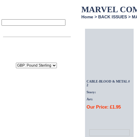
MARVEL CO
Home
>
BACK ISSUES
>
M
Item
Qty
Price
SubTotal:
£0.00
Delivery:
£0.00
Tax:
£0.00
Total:
£0.00
CABLE-BLOOD & METAL #
2
Story:
Art:
Our Price: £1.95