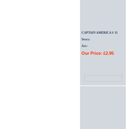
CAPTAIN AMERICA # 11
Story:
Art:
Our Price: £2.95