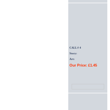
CALL # 4
Story:
Art:
Our Price: £1.45