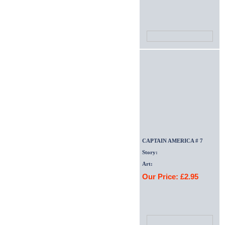
CAPTAIN AMERICA # 7
Story:
Art:
Our Price: £2.95