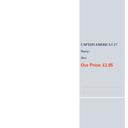
CAPTAIN AMERICA # 27
Story:
Art:
Our Price: £1.95