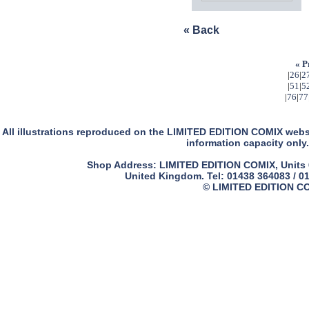
« Back
« P
|
26
|
2
|
51
|
5
|
76
|
77
All illustrations reproduced on the LIMITED EDITION COMIX websit
information capacity only.
Shop Address: LIMITED EDITION COMIX, Units 61
United Kingdom. Tel: 01438 364083 / 0
© LIMITED EDITION COM