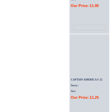
Our Price: £1.95
CAPTAIN AMERICA # 22
Story:
Art:
Our Price: £1.25