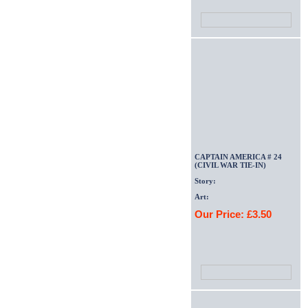
CAPTAIN AMERICA # 24
(CIVIL WAR TIE-IN)
Story:
Art:
Our Price: £3.50