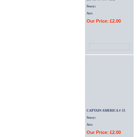
Story:
Art:
Our Price: £2.00
CAPTAIN AMERICA # 35
Story:
Art:
Our Price: £2.00