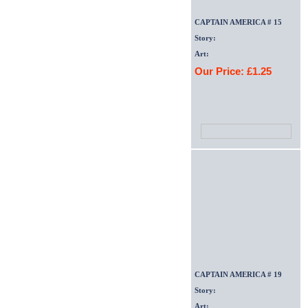
CAPTAIN AMERICA # 15
Story:
Art:
Our Price: £1.25
CAPTAIN AMERICA # 19
Story:
Art: