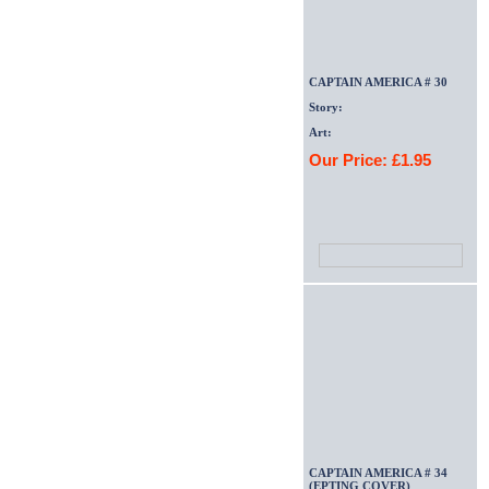
CAPTAIN AMERICA # 30
Story:
Art:
Our Price: £1.95
CAPTAIN AMERICA # 34
(EPTING COVER)