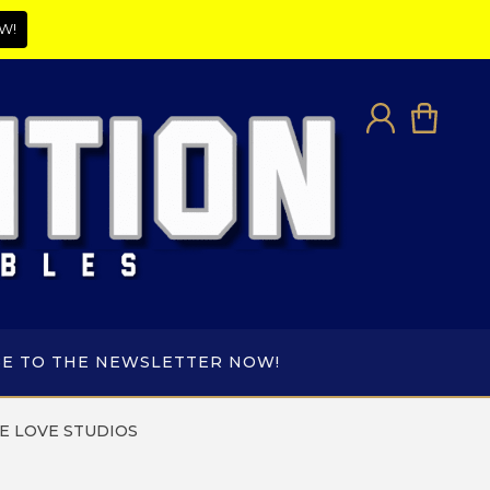
W!
BE TO THE NEWSLETTER NOW!
E LOVE STUDIOS