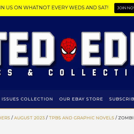
IN US ON WHATNOT EVERY WEDS AND SAT!
JOIN NO
 ISSUES COLLECTION
OUR EBAY STORE
SUBSCRI
DERS
/
AUGUST 2023
/
TPBS AND GRAPHIC NOVELS
/
ZOMBI