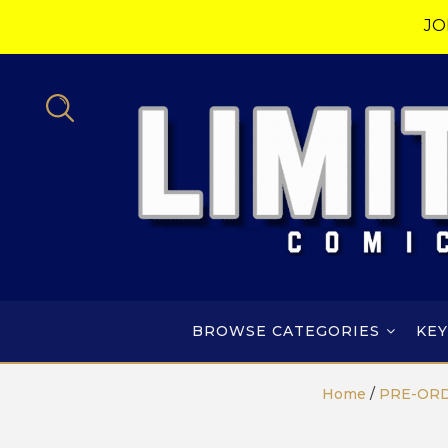
JO
BROWSE CATEGORIES
KEY
Home
/
PRE-OR