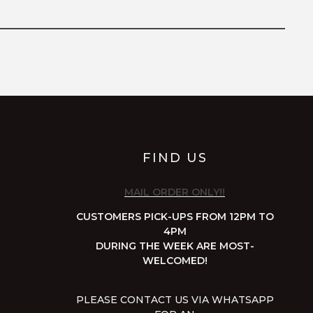
FIND US
MAIL ORDER ONLY!!
CUSTOMERS PICK-UPS FROM 12PM TO
4PM
DURING THE WEEK ARE MOST-
WELCOMED!
PLEASE CONTACT US VIA WHATSAPP