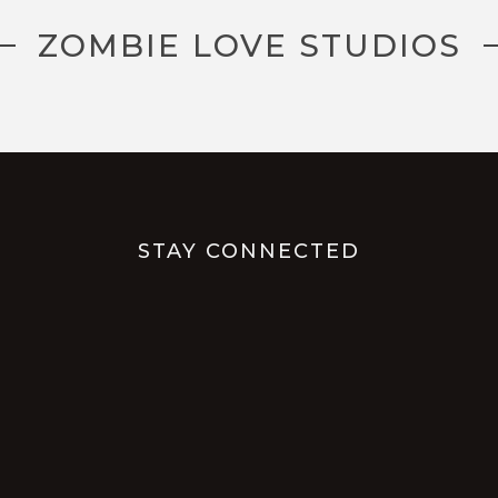
ZOMBIE LOVE STUDIOS
STAY CONNECTED