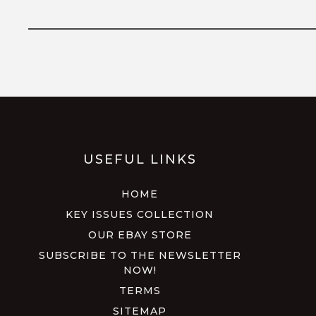
USEFUL LINKS
HOME
KEY ISSUES COLLECTION
OUR EBAY STORE
SUBSCRIBE TO THE NEWSLETTER
NOW!
TERMS
SITEMAP