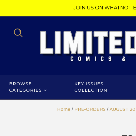
JOIN US ON WHATNOT E
BROWSE
KEY ISSUES
CATEGORIES
COLLECTION
Home
/
PRE-ORDERS
/
AUGUST 20