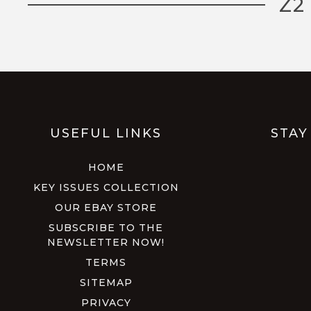
Z2
USEFUL LINKS
STAY
HOME
KEY ISSUES COLLECTION
OUR EBAY STORE
SUBSCRIBE TO THE
NEWSLETTER NOW!
TERMS
SITEMAP
PRIVACY