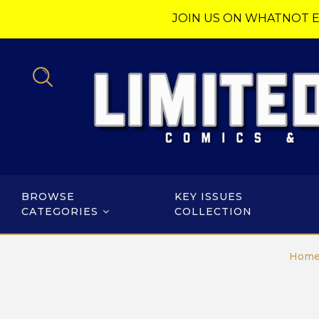
JOIN US ON WHATNOT E
BROWSE
KEY ISSUES
CATEGORIES
COLLECTION
Hom