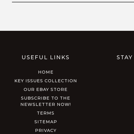
USEFUL LINKS
STAY
HOME
KEY ISSUES COLLECTION
OUR EBAY STORE
SUBSCRIBE TO THE
NEWSLETTER NOW!
TERMS
SITEMAP
PRIVACY