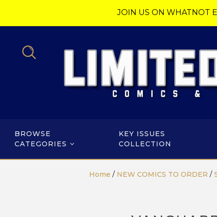
JOIN US ON WHATNOT E
BROWSE
KEY ISSUES
CATEGORIES
COLLECTION
Home
/
NEW COMICS TO ORDER
/