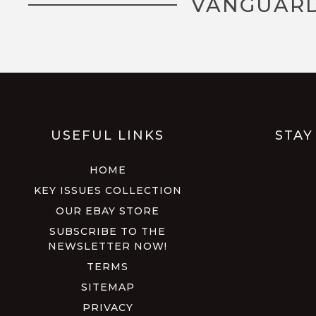
VANGUARD
USEFUL LINKS
STAY
HOME
KEY ISSUES COLLECTION
OUR EBAY STORE
SUBSCRIBE TO THE
NEWSLETTER NOW!
TERMS
SITEMAP
PRIVACY