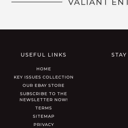
VALIANT EN
USEFUL LINKS
STAY
HOME
KEY ISSUES COLLECTION
OUR EBAY STORE
SUBSCRIBE TO THE
NEWSLETTER NOW!
TERMS
SITEMAP
PRIVACY