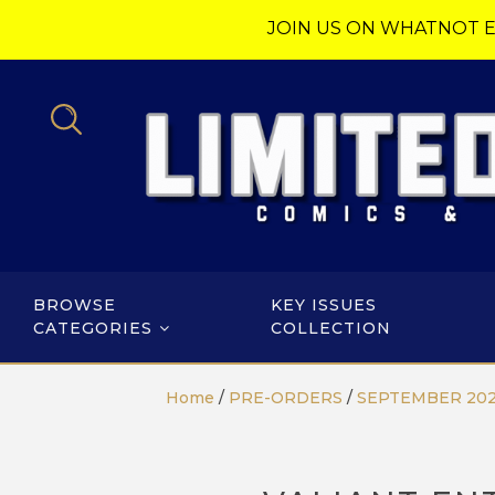
JOIN US ON WHATNOT E
BROWSE
KEY ISSUES
CATEGORIES
COLLECTION
Home
/
PRE-ORDERS
/
SEPTEMBER 20