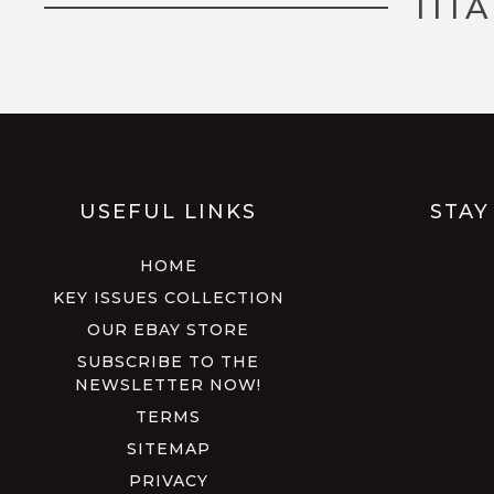
TIT
USEFUL LINKS
STAY
HOME
KEY ISSUES COLLECTION
OUR EBAY STORE
SUBSCRIBE TO THE
NEWSLETTER NOW!
TERMS
SITEMAP
PRIVACY