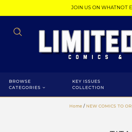
JOIN US ON WHATNOT E
BROWSE
KEY ISSUES
CATEGORIES
COLLECTION
Home
/
NEW COMICS TO O