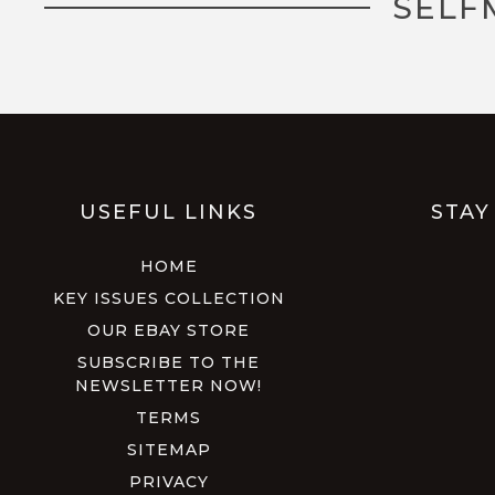
SELF
USEFUL LINKS
STAY
HOME
KEY ISSUES COLLECTION
OUR EBAY STORE
SUBSCRIBE TO THE
NEWSLETTER NOW!
TERMS
SITEMAP
PRIVACY