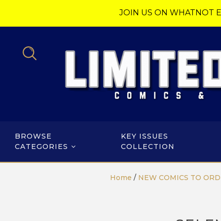
JOIN US ON WHATNOT E
BROWSE
KEY ISSUES
CATEGORIES
COLLECTION
Home
/
NEW COMICS TO ORD