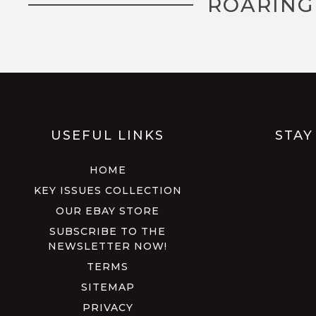
ROARING
USEFUL LINKS
STAY
HOME
KEY ISSUES COLLECTION
OUR EBAY STORE
SUBSCRIBE TO THE
NEWSLETTER NOW!
TERMS
SITEMAP
PRIVACY