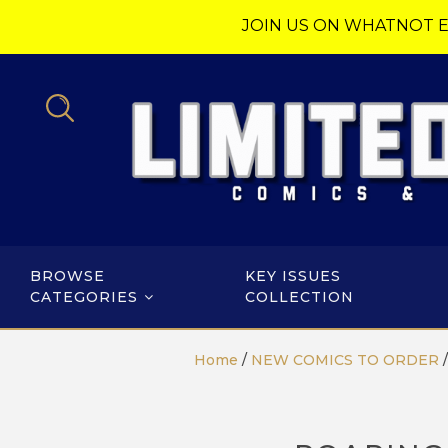
JOIN US ON WHATNOT E
BROWSE
KEY ISSUES
CATEGORIES
COLLECTION
Home
/
NEW COMICS TO ORDER