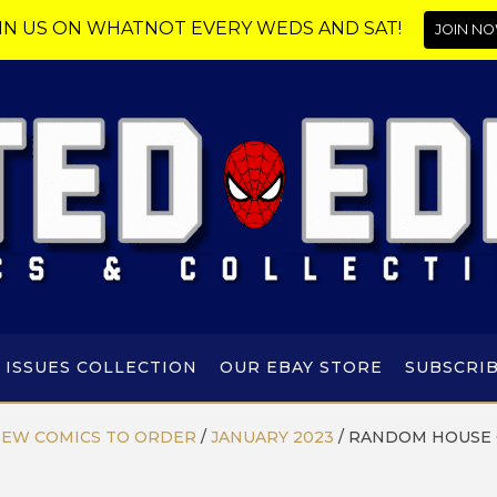
IN US ON WHATNOT EVERY WEDS AND SAT!
JOIN NO
 ISSUES COLLECTION
OUR EBAY STORE
SUBSCRI
EW COMICS TO ORDER
/
JANUARY 2023
/
RANDOM HOUSE 