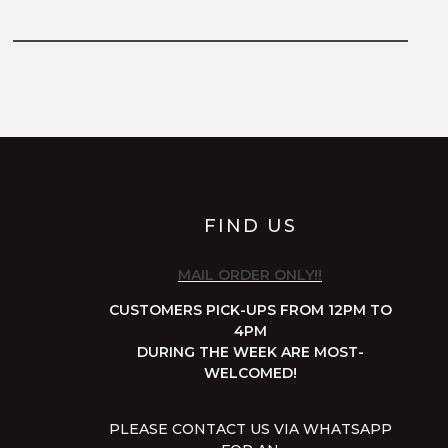
FIND US
MAIL ORDER ONLY!!
CUSTOMERS PICK-UPS FROM 12PM TO
4PM
DURING THE WEEK ARE MOST-
WELCOMED!
PLEASE CONTACT US VIA WHATSAPP