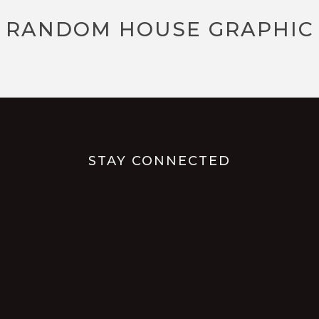
RANDOM HOUSE GRAPHIC
STAY CONNECTED