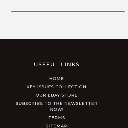
USEFUL LINKS
HOME
KEY ISSUES COLLECTION
OUR EBAY STORE
SUBSCRIBE TO THE NEWSLETTER
NOW!
TERMS
SITEMAP