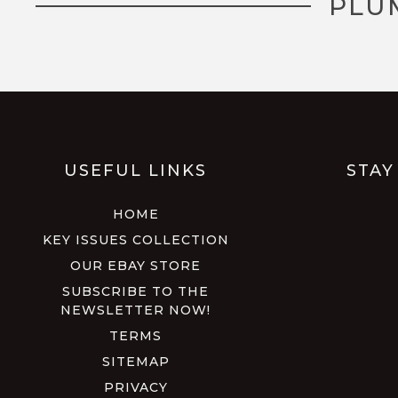
PLU
USEFUL LINKS
STAY
HOME
KEY ISSUES COLLECTION
OUR EBAY STORE
SUBSCRIBE TO THE
NEWSLETTER NOW!
TERMS
SITEMAP
PRIVACY