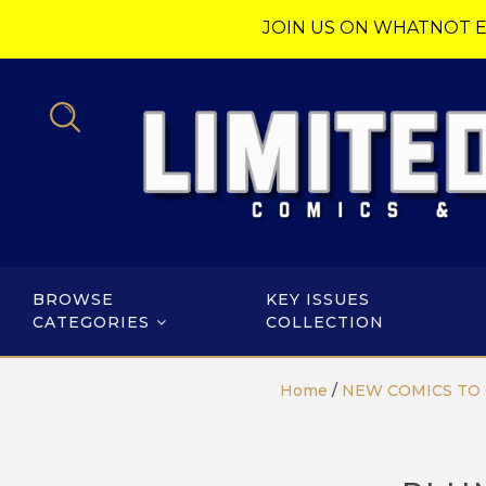
JOIN US ON WHATNOT E
BROWSE
KEY ISSUES
CATEGORIES
COLLECTION
Home
/
NEW COMICS TO