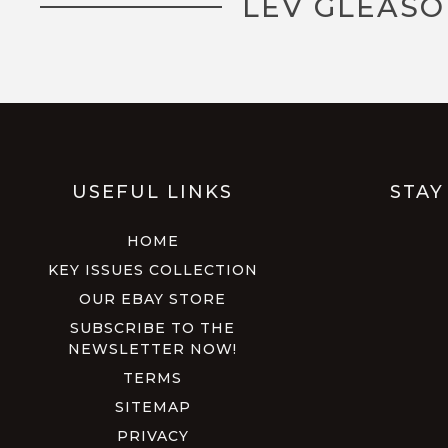
LEV GLEASO
USEFUL LINKS
STAY
HOME
KEY ISSUES COLLECTION
OUR EBAY STORE
SUBSCRIBE TO THE
NEWSLETTER NOW!
TERMS
SITEMAP
PRIVACY