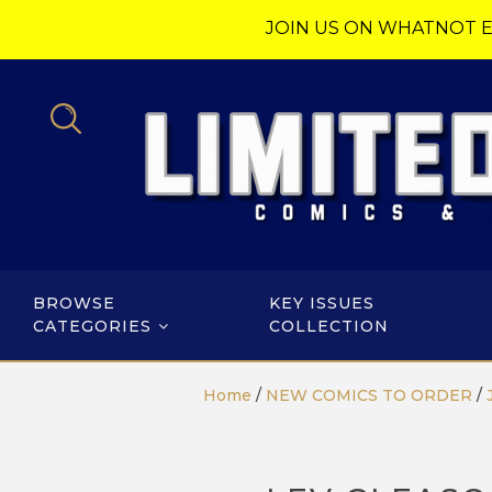
JOIN US ON WHATNOT E
BROWSE
KEY ISSUES
CATEGORIES
COLLECTION
Home
/
NEW COMICS TO ORDER
/