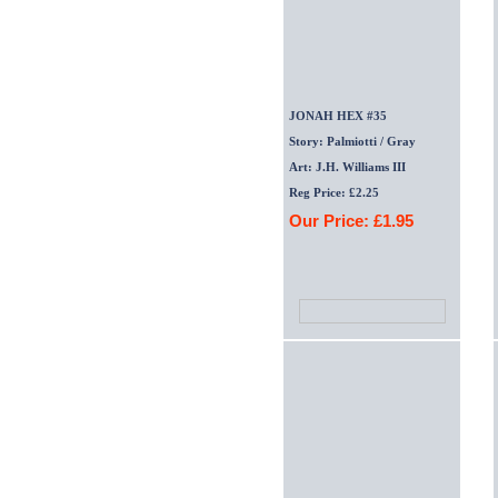
JONAH HEX #35
Story: Palmiotti / Gray
Art: J.H. Williams III
Reg Price: £2.25
Our Price: £1.95