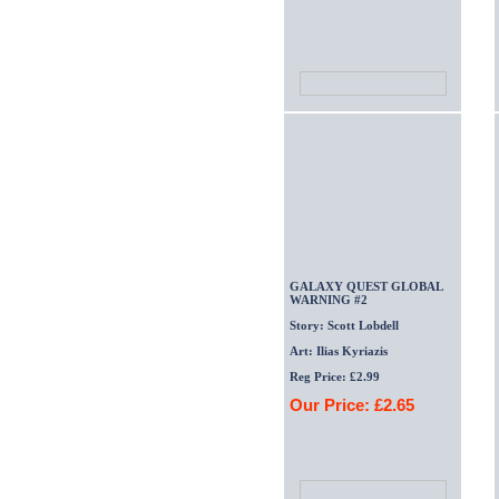
GALAXY QUEST GLOBAL
WARNING #2
Story: Scott Lobdell
Art: Ilias Kyriazis
Reg Price: £2.99
Our Price: £2.65