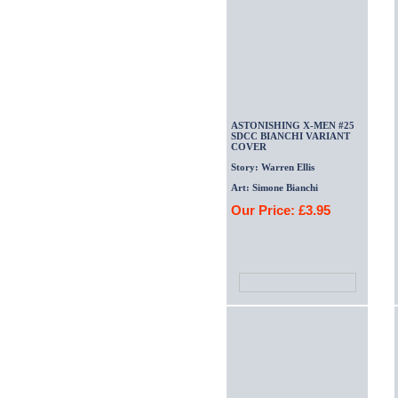
ASTONISHING X-MEN #25
SDCC BIANCHI VARIANT
COVER
Story: Warren Ellis
Art: Simone Bianchi
Our Price: £3.95