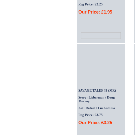
Reg Price: £2.25
Our Price: £1.95
SAVAGE TALES #9 (MR)
Story: Lieberman / Doug
Murray
Art: Rafael / Lui Antonio
Reg Price: £3.75
Our Price: £3.25