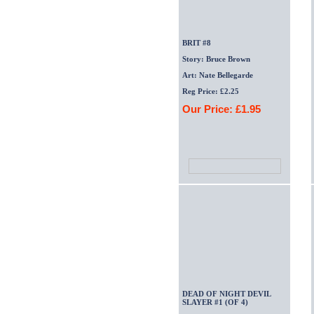
BRIT #8
Story: Bruce Brown
Art: Nate Bellegarde
Reg Price: £2.25
Our Price: £1.95
DEAD OF NIGHT DEVIL
SLAYER #1 (OF 4)