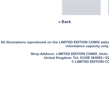
« Back
All illustrations reproduced on the LIMITED EDITION COMIX websit
information capacity only.
Shop Address: LIMITED EDITION COMIX, Units 61
United Kingdom. Tel: 01438 364083 / 0
© LIMITED EDITION COM