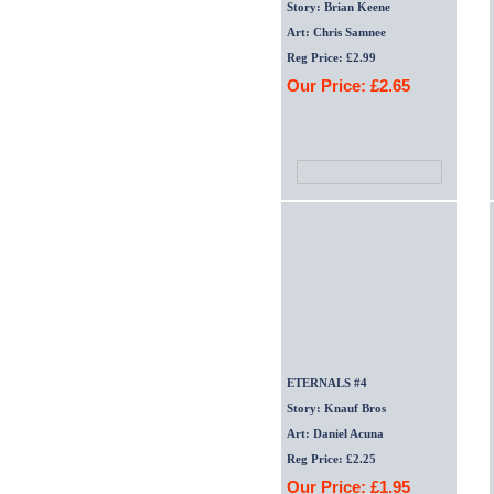
Story: Brian Keene
Art: Chris Samnee
Reg Price: £2.99
Our Price: £2.65
ETERNALS #4
Story: Knauf Bros
Art: Daniel Acuna
Reg Price: £2.25
Our Price: £1.95