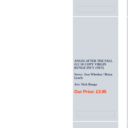
ANGEL AFTER THE FALL
#12 10 COPY VIRGIN
RUNGE INCV (NET)
Story: Joss Whedon / Brian
Lynch
Art: Nick Runge
Our Price: £3.95