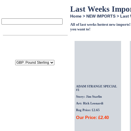
Last Weeks Impo
Home
>
NEW IMPORTS
>
Last
All of last weeks hottest new import
Item
Qty
Price
you want to!
SubTotal:
£0.00
Delivery:
£0.00
Tax:
£0.00
Total:
£0.00
ADAM STRANGE SPECIAL
#1
Story: Jim Starlin
Art: Rick Leonardi
Reg Price: £2.65
Our Price: £2.40