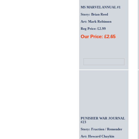
MS MARVEL ANNUAL #1
Story: Brian Reed
Art: Mark Robinson
Reg Price: £2.99
Our Price: £2.65
PUNISHER WAR JOURNAL
#23
Story: Fraction / Remender
Art: Howard Chaykin