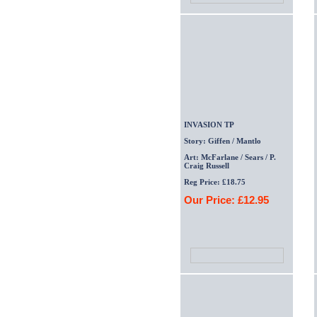
INVASION TP
Story: Giffen / Mantlo
Art: McFarlane / Sears / P.
Craig Russell
Reg Price: £18.75
Our Price: £12.95