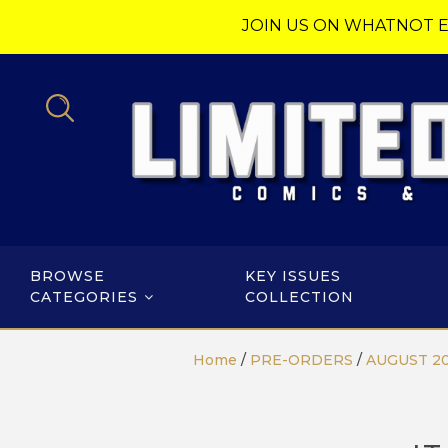
JOIN US ON WHATNOT E
BROWSE
KEY ISSUES
CATEGORIES
COLLECTION
Home
/
PRE-ORDERS
/
AUGUST 2