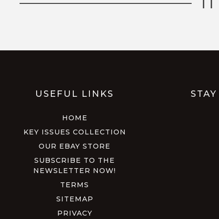
I
USEFUL LINKS
STAY
HOME
KEY ISSUES COLLECTION
OUR EBAY STORE
SUBSCRIBE TO THE
NEWSLETTER NOW!
TERMS
SITEMAP
PRIVACY