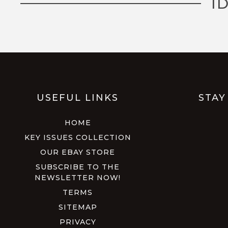
I
USEFUL LINKS
STAY
HOME
KEY ISSUES COLLECTION
OUR EBAY STORE
SUBSCRIBE TO THE
NEWSLETTER NOW!
TERMS
SITEMAP
PRIVACY