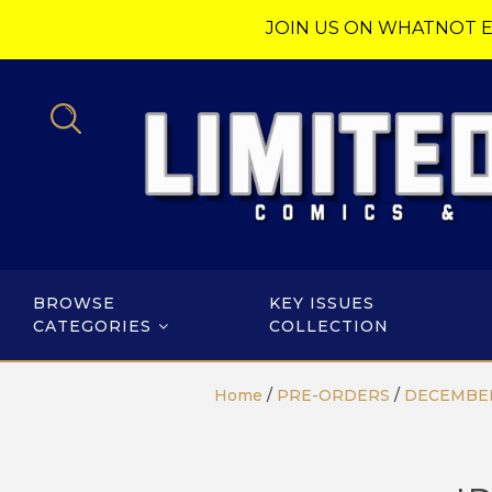
JOIN US ON WHATNOT E
BROWSE
KEY ISSUES
CATEGORIES
COLLECTION
Home
/
PRE-ORDERS
/
DECEMBER