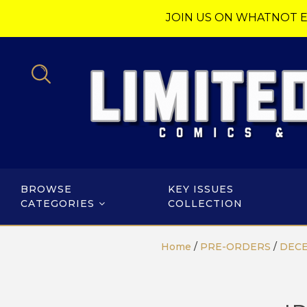
JOIN US ON WHATNOT E
BROWSE
KEY ISSUES
CATEGORIES
COLLECTION
Home
/
PRE-ORDERS
/
DECE