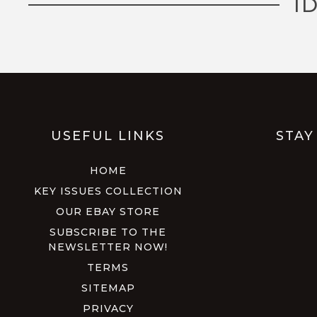
I
USEFUL LINKS
STAY
HOME
KEY ISSUES COLLECTION
OUR EBAY STORE
SUBSCRIBE TO THE
NEWSLETTER NOW!
TERMS
SITEMAP
PRIVACY