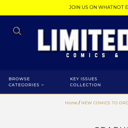
JOIN US ON WHATNOT E
BROWSE
KEY ISSUES
CATEGORIES
COLLECTION
Home
/
NEW COMICS TO OR