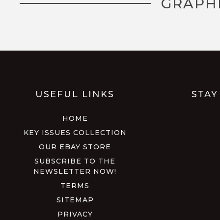
GRAPH
USEFUL LINKS
STAY
HOME
KEY ISSUES COLLECTION
OUR EBAY STORE
SUBSCRIBE TO THE
NEWSLETTER NOW!
TERMS
SITEMAP
PRIVACY