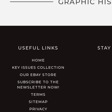
GRAPHIC HI
USEFUL LINKS
STAY
HOME
KEY ISSUES COLLECTION
OUR EBAY STORE
SUBSCRIBE TO THE
NEWSLETTER NOW!
TERMS
SITEMAP
PRIVACY