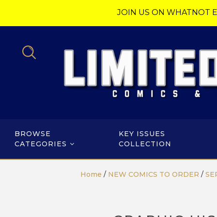
JOIN US ON WHATNOT E
BROWSE
KEY ISSUES
CATEGORIES
COLLECTION
Home
/
NEW COMICS TO ORDER
/
SE