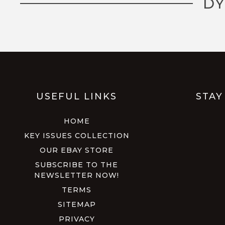
DY
USEFUL LINKS
STAY
HOME
KEY ISSUES COLLECTION
OUR EBAY STORE
SUBSCRIBE TO THE
NEWSLETTER NOW!
TERMS
SITEMAP
PRIVACY