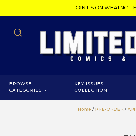
JOIN US ON WHATNOT E
BROWSE
KEY ISSUES
CATEGORIES
COLLECTION
Home
/
PRE-ORDER
/
APR