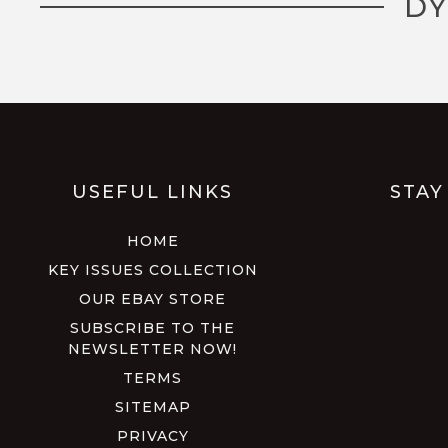
DY
USEFUL LINKS
STAY
HOME
KEY ISSUES COLLECTION
OUR EBAY STORE
SUBSCRIBE TO THE
NEWSLETTER NOW!
TERMS
SITEMAP
PRIVACY