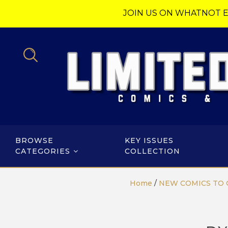
JOIN US ON WHATNOT E
BROWSE
KEY ISSUES
CATEGORIES
COLLECTION
Home
/
NEW COMICS TO