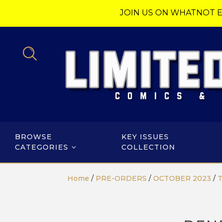
JOIN US ON WHATNOT E
BROWSE
KEY ISSUES
CATEGORIES
COLLECTION
Home
/
PRE-ORDERS
/
OCTOBER 2023
/