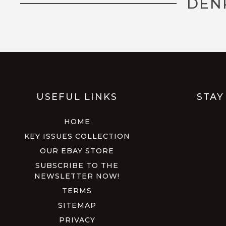
DEN
USEFUL LINKS
STAY
HOME
KEY ISSUES COLLECTION
OUR EBAY STORE
SUBSCRIBE TO THE
NEWSLETTER NOW!
TERMS
SITEMAP
PRIVACY