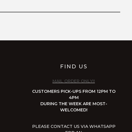
FIND US
MAIL ORDER ONLY!!
CUSTOMERS PICK-UPS FROM 12PM TO
4PM
DURING THE WEEK ARE MOST-
WELCOMED!
PLEASE CONTACT US VIA WHATSAPP