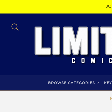
JO
BROWSE CATEGORIES
KEY