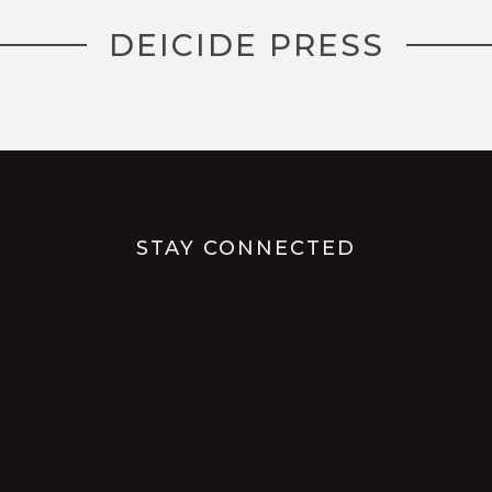
DEICIDE PRESS
STAY CONNECTED