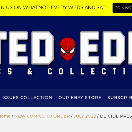
IN US ON WHATNOT EVERY WEDS AND SAT!
JOIN NO
 ISSUES COLLECTION
OUR EBAY STORE
SUBSCRI
Home
/
NEW COMICS TO ORDER
/
JULY 2022
/
DEICIDE PRES