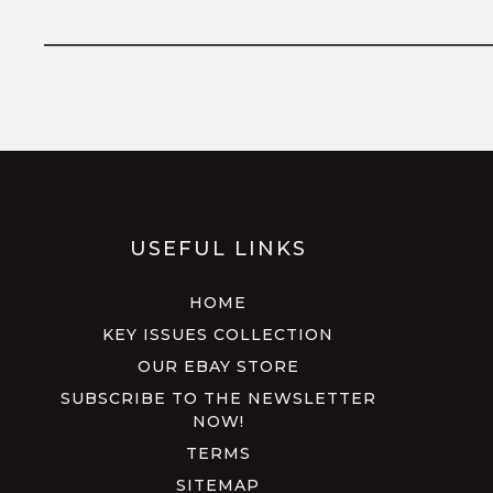
USEFUL LINKS
HOME
KEY ISSUES COLLECTION
OUR EBAY STORE
SUBSCRIBE TO THE NEWSLETTER
NOW!
TERMS
SITEMAP