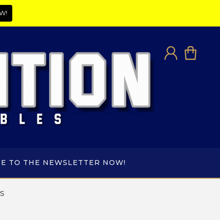
W!
BE TO THE NEWSLETTER NOW!
S