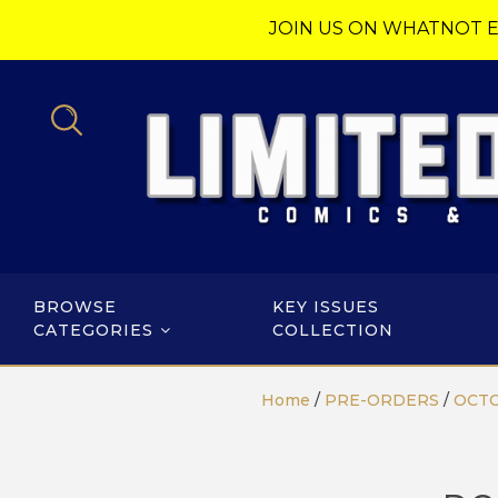
JOIN US ON WHATNOT E
BROWSE
KEY ISSUES
CATEGORIES
COLLECTION
Home
/
PRE-ORDERS
/
OCTO