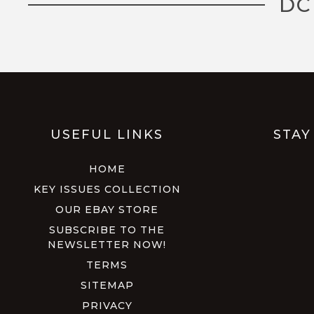
DC
USEFUL LINKS
STAY
HOME
KEY ISSUES COLLECTION
OUR EBAY STORE
SUBSCRIBE TO THE
NEWSLETTER NOW!
TERMS
SITEMAP
PRIVACY