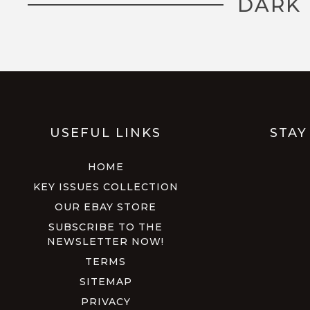
DARK 
USEFUL LINKS
STAY
HOME
KEY ISSUES COLLECTION
OUR EBAY STORE
SUBSCRIBE TO THE
NEWSLETTER NOW!
TERMS
SITEMAP
PRIVACY