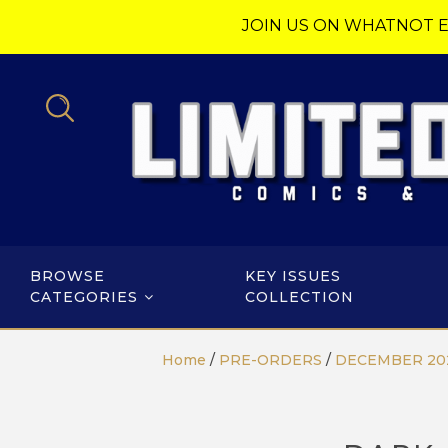
JOIN US ON WHATNOT E
BROWSE
KEY ISSUES
CATEGORIES
COLLECTION
Home
/
PRE-ORDERS
/
DECEMBER 20