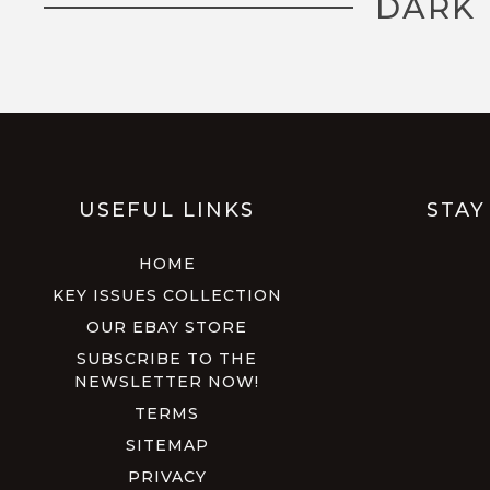
DARK 
USEFUL LINKS
STAY
HOME
KEY ISSUES COLLECTION
OUR EBAY STORE
SUBSCRIBE TO THE
NEWSLETTER NOW!
TERMS
SITEMAP
PRIVACY