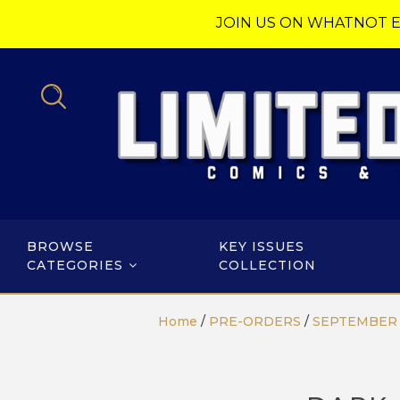
JOIN US ON WHATNOT E
BROWSE
KEY ISSUES
CATEGORIES
COLLECTION
Home
/
PRE-ORDERS
/
SEPTEMBER 