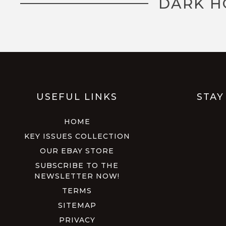
DARK H
USEFUL LINKS
STAY
HOME
KEY ISSUES COLLECTION
OUR EBAY STORE
SUBSCRIBE TO THE
NEWSLETTER NOW!
TERMS
SITEMAP
PRIVACY