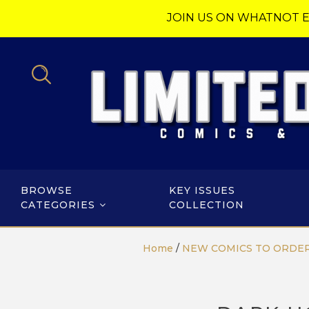
JOIN US ON WHATNOT E
BROWSE
KEY ISSUES
CATEGORIES
COLLECTION
Home
/
NEW COMICS TO ORDE