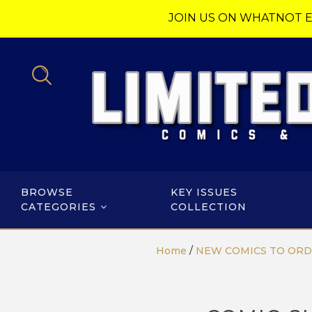
JOIN US ON WHATNOT E
BROWSE
KEY ISSUES
CATEGORIES
COLLECTION
Home
/
NEW COMICS TO OR