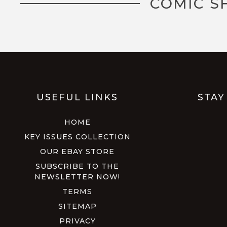
COMIC S
USEFUL LINKS
STAY
HOME
KEY ISSUES COLLECTION
OUR EBAY STORE
SUBSCRIBE TO THE
NEWSLETTER NOW!
TERMS
SITEMAP
PRIVACY