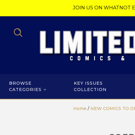
JOIN US ON WHATNOT E
BROWSE
KEY ISSUES
CATEGORIES
COLLECTION
Home
/
NEW COMICS TO O