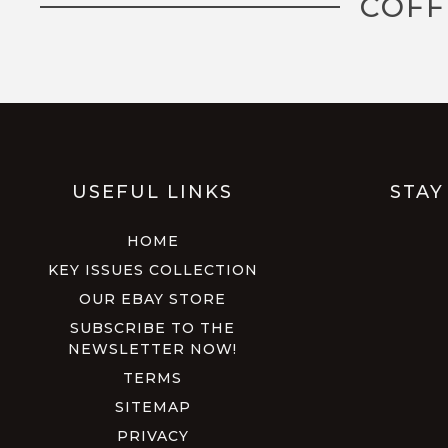
COFF
USEFUL LINKS
STAY
HOME
KEY ISSUES COLLECTION
OUR EBAY STORE
SUBSCRIBE TO THE
NEWSLETTER NOW!
TERMS
SITEMAP
PRIVACY