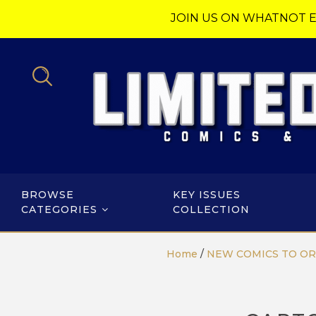
JOIN US ON WHATNOT E
BROWSE
KEY ISSUES
CATEGORIES
COLLECTION
Home
/
NEW COMICS TO O