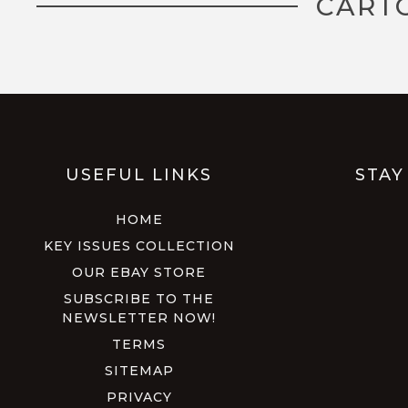
CART
USEFUL LINKS
STAY
HOME
KEY ISSUES COLLECTION
OUR EBAY STORE
SUBSCRIBE TO THE
NEWSLETTER NOW!
TERMS
SITEMAP
PRIVACY