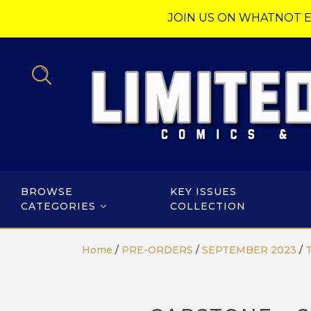
JOIN US ON WHATNOT E
BROWSE
KEY ISSUES
CATEGORIES
COLLECTION
Home
/
PRE-ORDERS
/
SEPTEMBER 2023
/