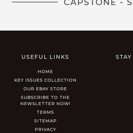
CAPSTONE - 
USEFUL LINKS
STAY
HOME
KEY ISSUES COLLECTION
OUR EBAY STORE
SUBSCRIBE TO THE
NEWSLETTER NOW!
TERMS
SITEMAP
PRIVACY