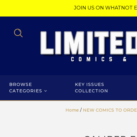
JOIN US ON WHATNOT E
BROWSE
KEY ISSUES
CATEGORIES
COLLECTION
Home
/
NEW COMICS TO ORD