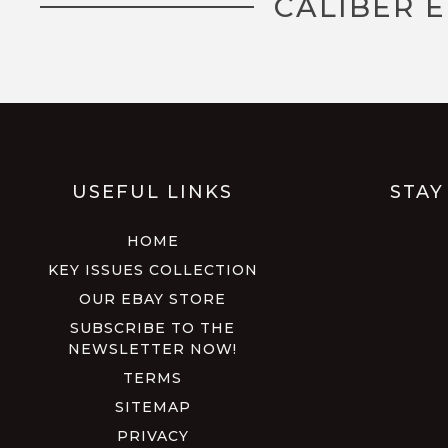
CALIBER 
USEFUL LINKS
STAY
HOME
KEY ISSUES COLLECTION
OUR EBAY STORE
SUBSCRIBE TO THE
NEWSLETTER NOW!
TERMS
SITEMAP
PRIVACY