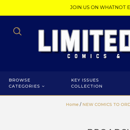
JOIN US ON WHATNOT E
BROWSE
KEY ISSUES
CATEGORIES
COLLECTION
Home
/
NEW COMICS TO OR