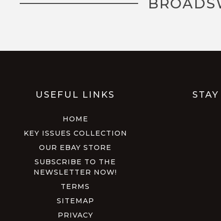
BROADS
USEFUL LINKS
STAY
HOME
KEY ISSUES COLLECTION
OUR EBAY STORE
SUBSCRIBE TO THE
NEWSLETTER NOW!
TERMS
SITEMAP
PRIVACY