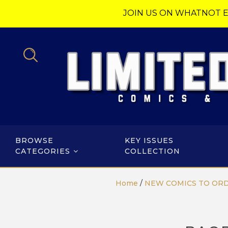
JOIN US ON WHATNOT E
BROWSE
KEY ISSUES
CATEGORIES
COLLECTION
Home
/
NEW COMICS TO OR