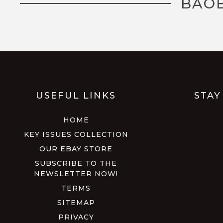
BAOB
USEFUL LINKS
STAY
HOME
KEY ISSUES COLLECTION
OUR EBAY STORE
SUBSCRIBE TO THE
NEWSLETTER NOW!
TERMS
SITEMAP
PRIVACY