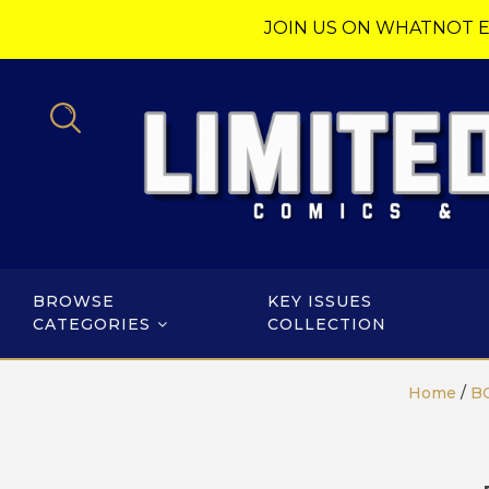
JOIN US ON WHATNOT E
BROWSE
KEY ISSUES
CATEGORIES
COLLECTION
Home
/
B