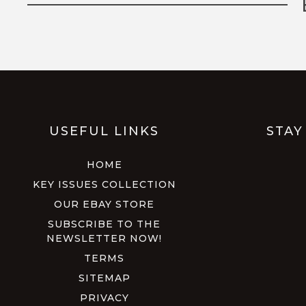
USEFUL LINKS
STAY
HOME
KEY ISSUES COLLECTION
OUR EBAY STORE
SUBSCRIBE TO THE
NEWSLETTER NOW!
TERMS
SITEMAP
PRIVACY