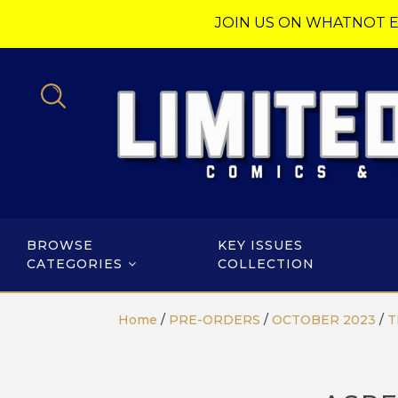
JOIN US ON WHATNOT E
BROWSE
KEY ISSUES
CATEGORIES
COLLECTION
Home
/
PRE-ORDERS
/
OCTOBER 2023
/
T