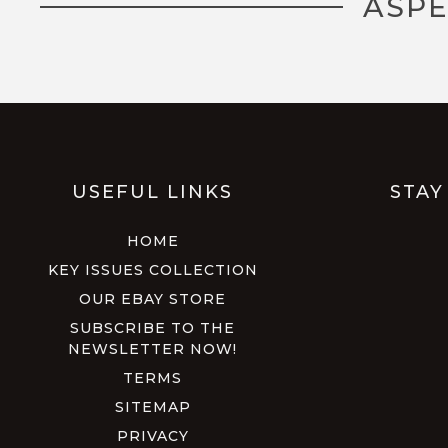
ASPE
USEFUL LINKS
STAY
HOME
KEY ISSUES COLLECTION
OUR EBAY STORE
SUBSCRIBE TO THE
NEWSLETTER NOW!
TERMS
SITEMAP
PRIVACY