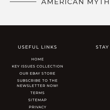
AMERICAN MYTH
USEFUL LINKS
STAY
HOME
KEY ISSUES COLLECTION
OUR EBAY STORE
SUBSCRIBE TO THE
NEWSLETTER NOW!
TERMS
SITEMAP
PRIVACY