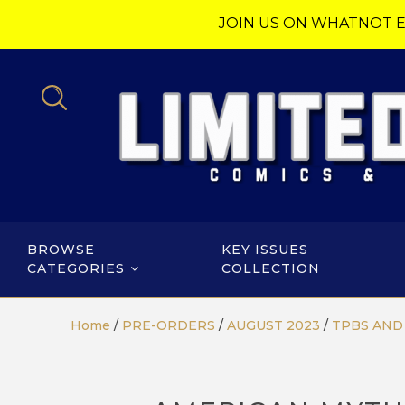
JOIN US ON WHATNOT E
BROWSE
KEY ISSUES
CATEGORIES
COLLECTION
Home
/
PRE-ORDERS
/
AUGUST 2023
/
TPBS AND