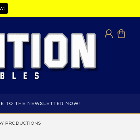
W!
BE TO THE NEWSLETTER NOW!
Y PRODUCTIONS