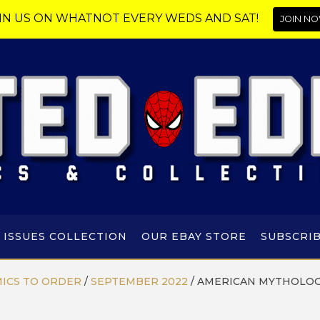
IN US ON WHATNOT EVERY WEDS AND SAT!
JOIN NO
 ISSUES COLLECTION
OUR EBAY STORE
SUBSCRI
ICS TO ORDER
/
SEPTEMBER 2022
/
AMERICAN MYTHOLOG