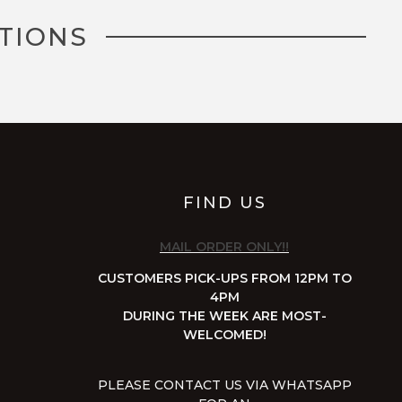
TIONS
FIND US
MAIL ORDER ONLY!!
CUSTOMERS PICK-UPS FROM 12PM TO
4PM
DURING THE WEEK ARE MOST-
WELCOMED!
PLEASE CONTACT US VIA WHATSAPP