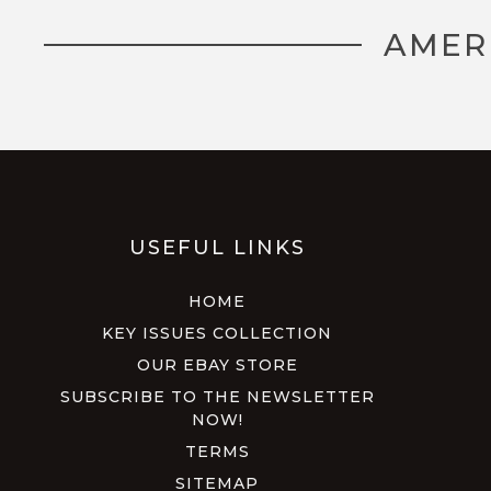
AMER
USEFUL LINKS
HOME
KEY ISSUES COLLECTION
OUR EBAY STORE
SUBSCRIBE TO THE NEWSLETTER
NOW!
TERMS
SITEMAP