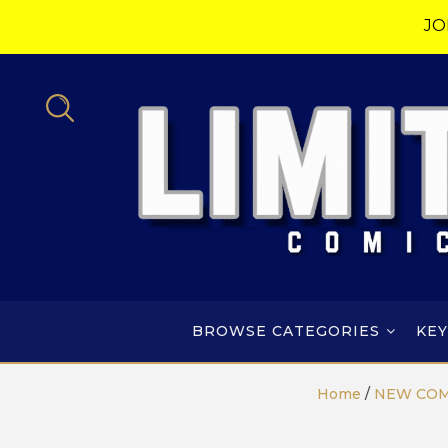
JO
BROWSE CATEGORIES
KEY
Home
/
NEW COM