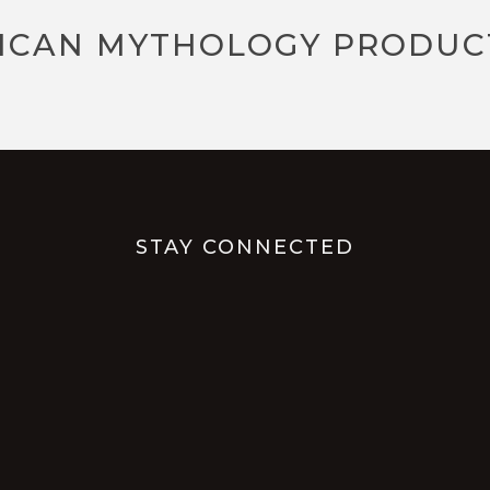
ICAN MYTHOLOGY PRODUC
STAY CONNECTED