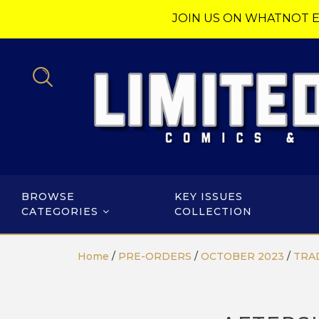
JOIN US ON WHATNOT E
BROWSE
KEY ISSUES
CATEGORIES
COLLECTION
Home
/
PRE-ORDERS
/
OCTOBER 2023
/
TRA