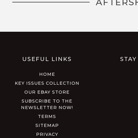
AFTERS
USEFUL LINKS
STAY
HOME
KEY ISSUES COLLECTION
OUR EBAY STORE
SUBSCRIBE TO THE
NEWSLETTER NOW!
TERMS
SITEMAP
PRIVACY