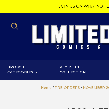
JOIN US ON WHATNOT E
BROWSE
KEY ISSUES
CATEGORIES
COLLECTION
Home
/
PRE-ORDERS
/
NOVEMBER 2