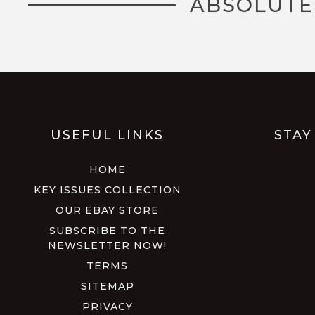
ABSOLUTE
USEFUL LINKS
STAY
HOME
KEY ISSUES COLLECTION
OUR EBAY STORE
SUBSCRIBE TO THE
NEWSLETTER NOW!
TERMS
SITEMAP
PRIVACY