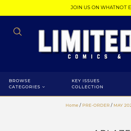
JOIN US ON WHATNOT E
BROWSE
KEY ISSUES
CATEGORIES
COLLECTION
Home
/
PRE-ORDER
/
MAY 20