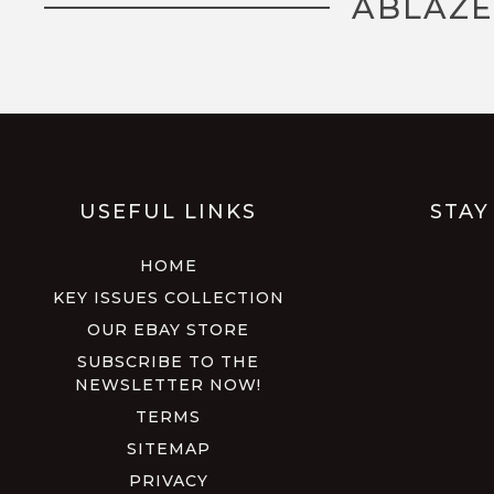
ABLAZE
USEFUL LINKS
STAY
HOME
KEY ISSUES COLLECTION
OUR EBAY STORE
SUBSCRIBE TO THE
NEWSLETTER NOW!
TERMS
SITEMAP
PRIVACY