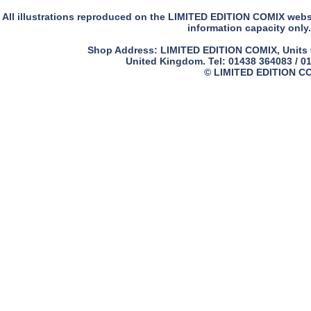
All illustrations reproduced on the LIMITED EDITION COMIX websit
information capacity only.
Shop Address: LIMITED EDITION COMIX, Units 61
United Kingdom. Tel: 01438 364083 / 0
© LIMITED EDITION COM