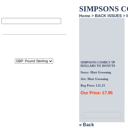
SIMPSONS C
Home
>
BACK ISSUES
>
Item
Qty
Price
SubTotal:
£0.00
Delivery:
£0.00
Tax:
£0.00
Total:
£0.00
SIMPSONS COMICS TP
DOLLARS TO DONUTS
Story: Matt Groening
Art: Matt Groening
Reg Price: £11.25
Our Price: £
7.95
« Back