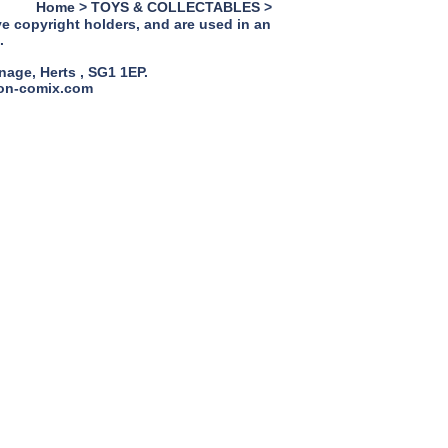
Home
>
TOYS & COLLECTABLES
>
ve copyright holders, and are used in an
.
age, Herts , SG1 1EP.
ion-comix.com