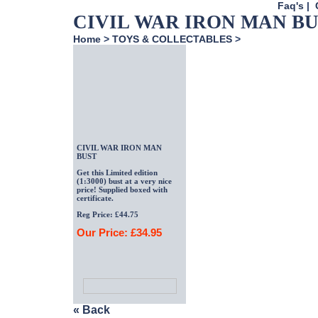
Faq's
|
CIVIL WAR IRON MAN B
Home
>
TOYS & COLLECTABLES
>
CIVIL WAR IRON MAN
BUST
Get this Limited edition
(1:3000) bust at a very nice
price! Supplied boxed with
certificate.
Reg Price: £44.75
Our Price: £34.95
« Back