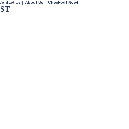
Contact Us
|
About Us
|
Checkout Now!
UST