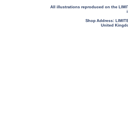
All illustrations reproduced on the LIM
Shop Address: LIMITED
United Kingdo