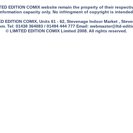
ITED EDITION COMIX website remain the property of their respecti
information capacity only. No infringment of copyright is intended
 EDITION COMIX, Units 61 - 62, Stevenage Indoor Market , Steven
m. Tel: 01438 364083 / 01494 444 777 Email:
webmaster@ltd-edit
© LIMITED EDITION COMIX Limited 2008. All rights reserved.